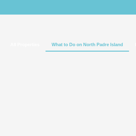
All Properties
What to Do on North Padre Island